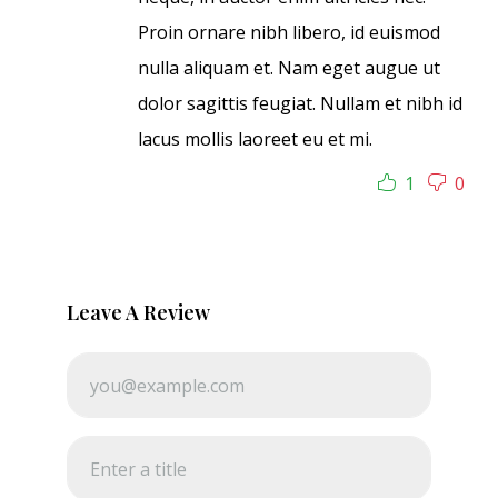
Proin ornare nibh libero, id euismod
nulla aliquam et. Nam eget augue ut
dolor sagittis feugiat. Nullam et nibh id
lacus mollis laoreet eu et mi.
1
0
Leave A Review