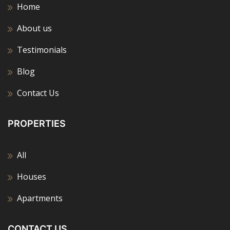
Home
About us
Testimonials
Blog
Contact Us
PROPERTIES
All
Houses
Apartments
CONTACT US