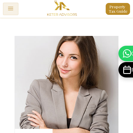
Property 
Tax Guide