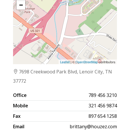
−
Leaflet
| ©
OpenStreetMap
contributors
7698 Creekwood Park Blvd, Lenoir City, TN
37772
Office
789 456 3210
Mobile
321 456 9874
Fax
897 654 1258
Email
brittany@houzez.com