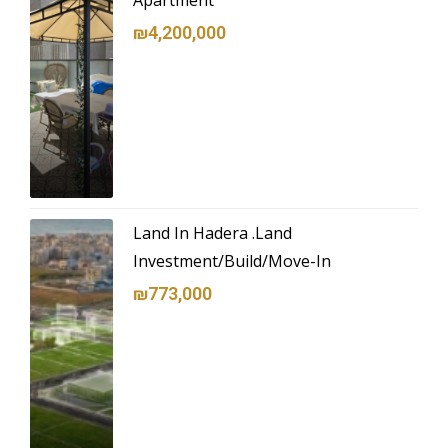
Apartment
₪4,200,000
Land In Hadera .Land
Investment/Build/Move-In
₪773,000