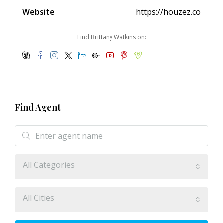
Website
https://houzez.co
Find Brittany Watkins on:
Find Agent
All Categories
All Cities