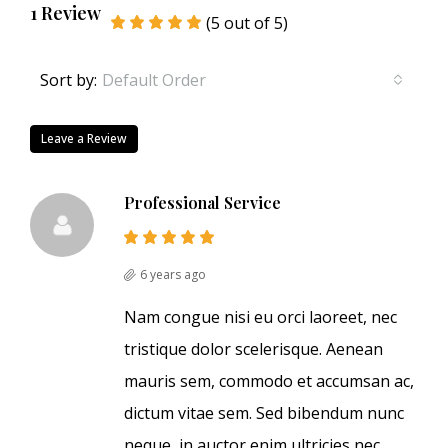
1 Review
(
5
out of
5
)
Sort by:
Default Order
Leave a Review
Professional Service
6 years ago
Nam congue nisi eu orci laoreet, nec
tristique dolor scelerisque. Aenean
mauris sem, commodo et accumsan ac,
dictum vitae sem. Sed bibendum nunc
neque, in auctor enim ultricies nec.