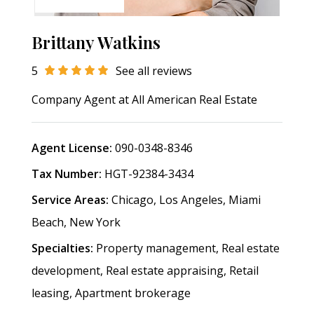
Brittany Watkins
5
See all reviews
Company Agent at
All American Real Estate
Agent License:
090-0348-8346
Tax Number:
HGT-92384-3434
Service Areas:
Chicago, Los Angeles, Miami
Beach, New York
Specialties:
Property management, Real estate
development, Real estate appraising, Retail
leasing, Apartment brokerage