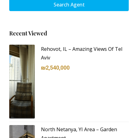
Search Agent
Recent Viewed
Rehovot, IL – Amazing Views Of Tel
Aviv
₪2,540,000
North Netanya, YI Area – Garden