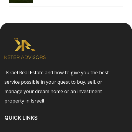
Israel Real Estate and how to give you the best
service possible in your quest to buy, sell, or
manage your dream home or an investment
property in Israel!
QUICK LINKS