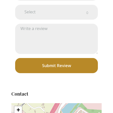
Select
Submit Review
Contact
+