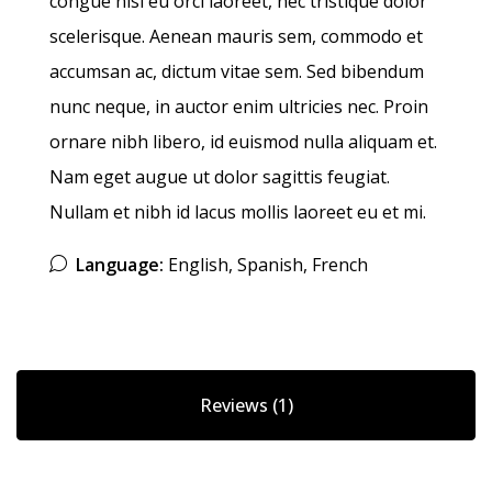
congue nisi eu orci laoreet, nec tristique dolor
scelerisque. Aenean mauris sem, commodo et
accumsan ac, dictum vitae sem. Sed bibendum
nunc neque, in auctor enim ultricies nec. Proin
ornare nibh libero, id euismod nulla aliquam et.
Nam eget augue ut dolor sagittis feugiat.
Nullam et nibh id lacus mollis laoreet eu et mi.
Language:
English, Spanish, French
Reviews (1)