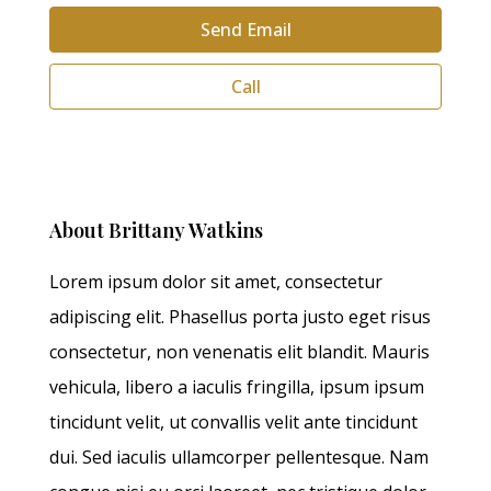
Send Email
Call
About Brittany Watkins
Lorem ipsum dolor sit amet, consectetur
adipiscing elit. Phasellus porta justo eget risus
consectetur, non venenatis elit blandit. Mauris
vehicula, libero a iaculis fringilla, ipsum ipsum
tincidunt velit, ut convallis velit ante tincidunt
dui. Sed iaculis ullamcorper pellentesque. Nam