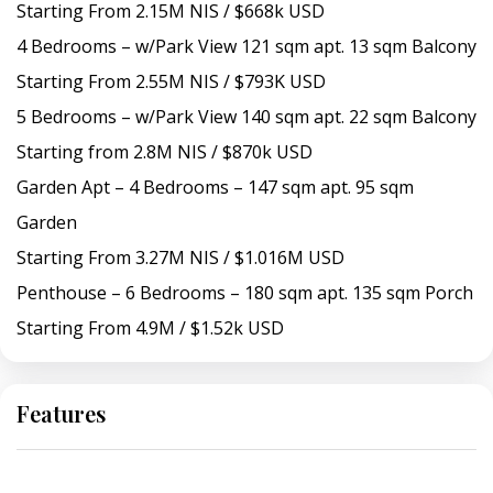
Starting From 2.15M NIS / $668k USD
4 Bedrooms – w/Park View 121 sqm apt. 13 sqm Balcony
Starting From 2.55M NIS / $793K USD
5 Bedrooms – w/Park View 140 sqm apt. 22 sqm Balcony
Starting from 2.8M NIS / $870k USD
Garden Apt – 4 Bedrooms – 147 sqm apt. 95 sqm
Garden
Starting From 3.27M NIS / $1.016M USD
Penthouse – 6 Bedrooms – 180 sqm apt. 135 sqm Porch
Starting From 4.9M / $1.52k USD
Features