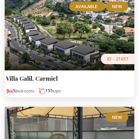
AVAILABLE
NEW
ID -
21057
Villa Galil, Carmiel
₪4,700,000
5
155
Bedrooms
sqm
NEW