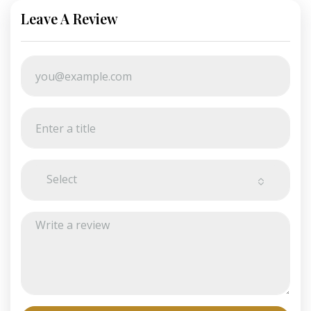
Leave A Review
Select