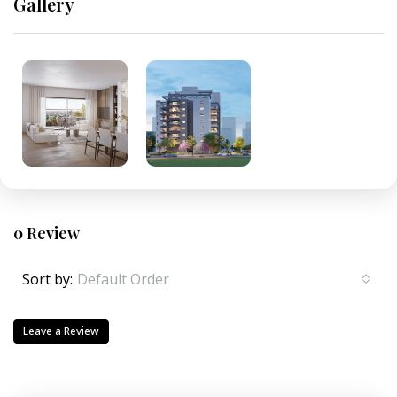
Gallery
0 Review
Sort by:
Default Order
Leave a Review