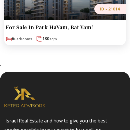
ID -
21014
For Sale In Park HaYam, Bat Yam!
₪10,700,000
6
180
Bedrooms
sqm
`
Israel Real Estate and how to give you the best