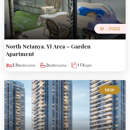
ID -
21022
North Netanya, YI Area – Garden
₪4,200,000
Apartment
3,5
2
113
Bedrooms
Bathrooms
sqm
NEW