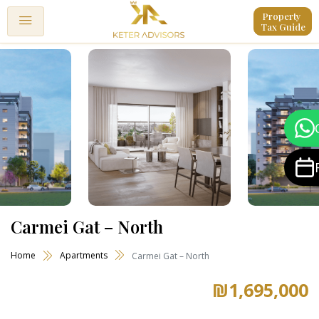
Property 
Tax Guide
Carmei Gat – North
Home
Apartments
Carmei Gat – North
₪1,695,000