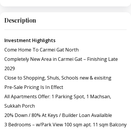
Description
Investment Highlights
Come Home To Carmei Gat North
Completely New Area in Carmei Gat – Finishing Late
2029
Close to Shopping, Shuls, Schools new & exisitng
Pre-Sale Pricing Is In Effect
All Apartments Offer: 1 Parking Spot, 1 Machsan,
Sukkah Porch
20% Down / 80% At Keys / Builder Loan Availalble
3 Bedrooms – w/Park View 100 sqm apt. 11 sqm Balcony