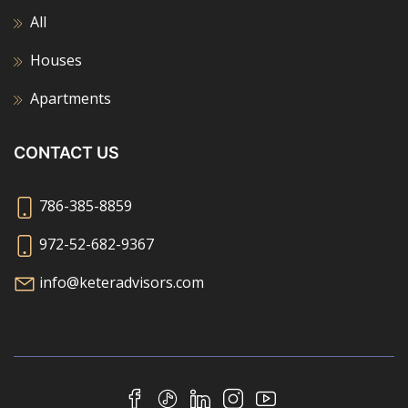
All
Houses
Apartments
CONTACT US
786-385-8859
972-52-682-9367
info@keteradvisors.com