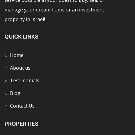
service possible in your quest to buy, sell, or
manage your dream home or an investment
property in Israel!
QUICK LINKS
Home
About us
Testimonials
Blog
Contact Us
PROPERTIES