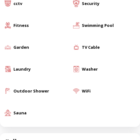
cctv
Security
Fitness
Swimming Pool
Garden
TV Cable
Laundry
Washer
Outdoor Shower
WiFi
Sauna