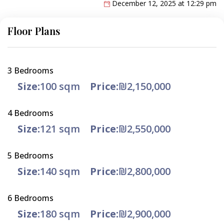
December 12, 2025 at 12:29 pm
Floor Plans
3 Bedrooms
Size:
100 sqm
Price:
₪2,150,000
4 Bedrooms
Size:
121 sqm
Price:
₪2,550,000
5 Bedrooms
Size:
140 sqm
Price:
₪2,800,000
6 Bedrooms
Size:
180 sqm
Price:
₪2,900,000