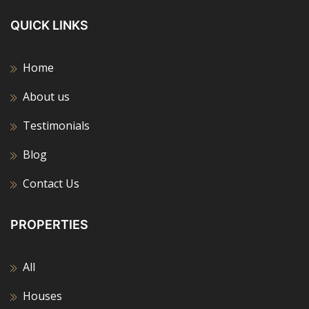
QUICK LINKS
Home
About us
Testimonials
Blog
Contact Us
PROPERTIES
All
Houses