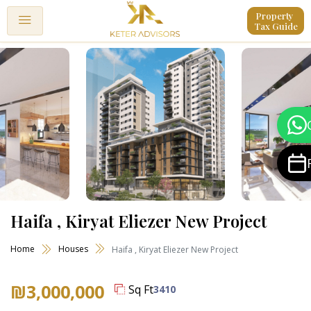
Property 
Tax Guide
Haifa , Kiryat Eliezer New Project
Home
Houses
Haifa , Kiryat Eliezer New Project
₪3,000,000
Sq Ft
3410