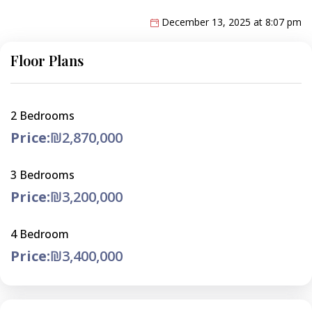
December 13, 2025 at 8:07 pm
Floor Plans
2 Bedrooms
Price:
₪2,870,000
3 Bedrooms
Price:
₪3,200,000
4 Bedroom
Price:
₪3,400,000