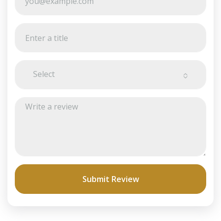
Select
Submit Review