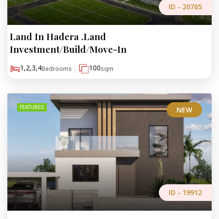
ID -
20765
Land In Hadera .Land
₪773,000
Investment/Build/Move-In
1,2,3,4
100
Bedrooms
sqm
FEATURED
NEW
ID -
19912