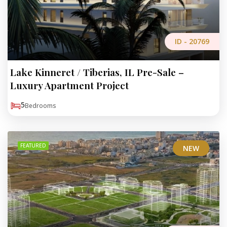
ID -
20769
Lake Kinneret / Tiberias, IL Pre-Sale –
Luxury Apartment Project
5
Bedrooms
FEATURED
NEW