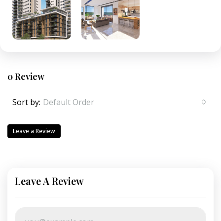
0 Review
Sort by:
Default Order
Leave a Review
Leave A Review