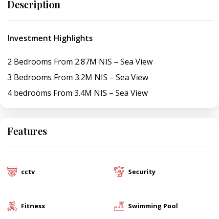
Description
Investment Highlights
2 Bedrooms From 2.87M NIS – Sea View
3 Bedrooms From 3.2M NIS – Sea View
4 bedrooms From 3.4M NIS – Sea View
Features
cctv
Security
Fitness
Swimming Pool