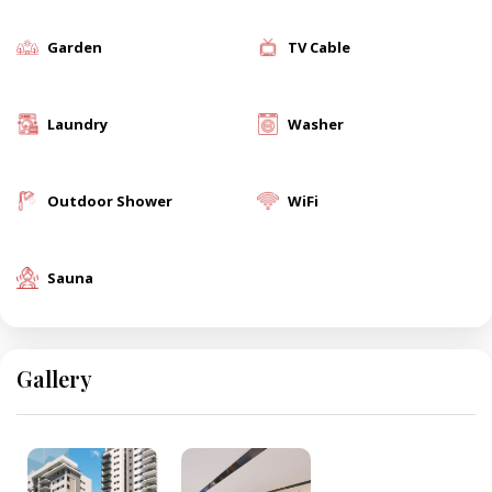
Garden
TV Cable
Laundry
Washer
Outdoor Shower
WiFi
Sauna
Gallery