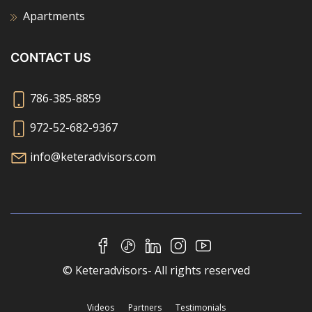
Apartments
CONTACT US
786-385-8859
972-52-682-9367
info@keteradvisors.com
© Keteradvisors- All rights reserved
Videos
Partners
Testimonials