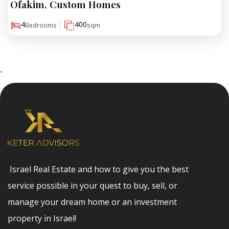
Ofakim, Custom Homes
₪3,000,000
4
400
Bedrooms
sqm
`
Israel Real Estate and how to give you the best
service possible in your quest to buy, sell, or
manage your dream home or an investment
property in Israel!