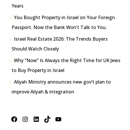
Years
You Bought Property in Israel on Your Foreign
Passport. Now the Bank Won’t Talk to You.
Israel Real Estate 2026: The Trends Buyers
Should Watch Closely
Why “Now” Is Always the Right Time for UK Jews
to Buy Property in Israel
Aliyah Ministry announces new gov’t plan to
improve Aliyah & integration