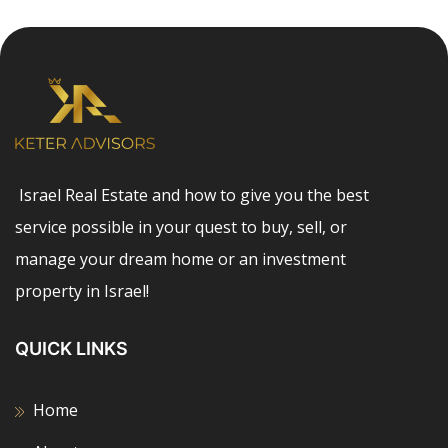
Israel Real Estate and how to give you the best
service possible in your quest to buy, sell, or
manage your dream home or an investment
property in Israel!
QUICK LINKS
Home