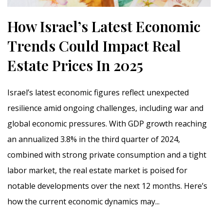
How Israel’s Latest Economic
Trends Could Impact Real
Estate Prices In 2025
Israel’s latest economic figures reflect unexpected
resilience amid ongoing challenges, including war and
global economic pressures. With GDP growth reaching
an annualized 3.8% in the third quarter of 2024,
combined with strong private consumption and a tight
labor market, the real estate market is poised for
notable developments over the next 12 months. Here’s
how the current economic dynamics may...