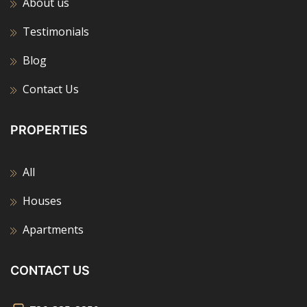
About us
Testimonials
Blog
Contact Us
PROPERTIES
All
Houses
Apartments
CONTACT US