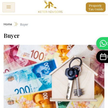
Property 
Tax Guide
Home
Buyer
Buyer