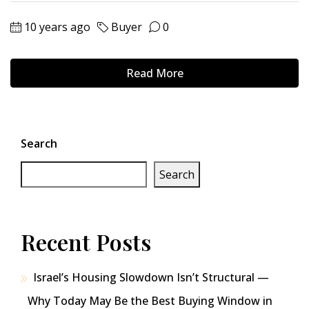
10 years ago
Buyer
0
Read More
Search
Search
Recent Posts
Israel’s Housing Slowdown Isn’t Structural —
Why Today May Be the Best Buying Window in