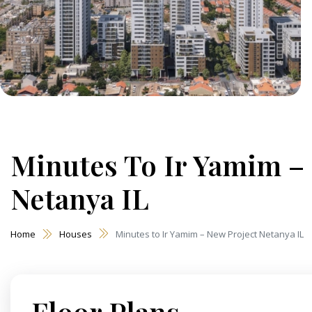
Minutes To Ir Yamim –
Netanya IL
Home
Houses
Minutes to Ir Yamim – New Project Netanya IL
Floor Plans