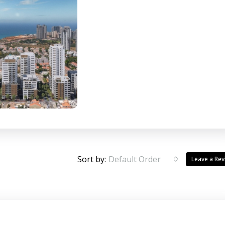
Sort by:
Default Order
Leave a Re