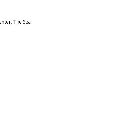
enter, The Sea.