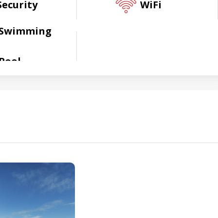
Security
WiFi
Swimming