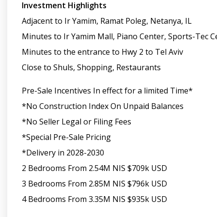
Investment Highlights
Adjacent to Ir Yamim, Ramat Poleg, Netanya, IL
Minutes to Ir Yamim Mall, Piano Center, Sports-Tec C
Minutes to the entrance to Hwy 2 to Tel Aviv
Close to Shuls, Shopping, Restaurants
Pre-Sale Incentives In effect for a limited Time*
*No Construction Index On Unpaid Balances
*No Seller Legal or Filing Fees
*Special Pre-Sale Pricing
*Delivery in 2028-2030
2 Bedrooms From 2.54M NIS $709k USD
3 Bedrooms From 2.85M NIS $796k USD
4 Bedrooms From 3.35M NIS $935k USD