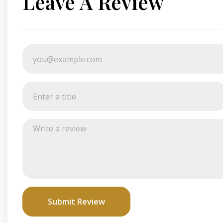
Leave A Review
Submit Review