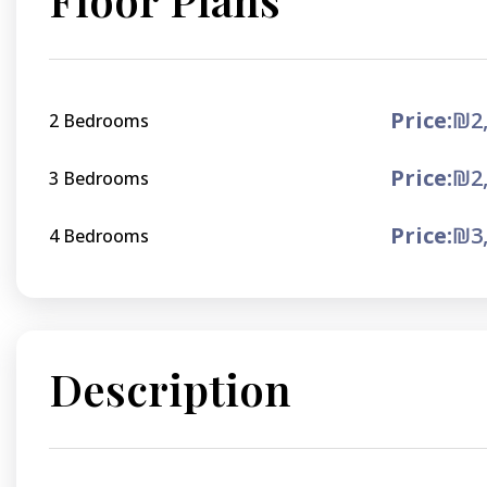
Price:
₪2,
2 Bedrooms
Price:
₪2,
3 Bedrooms
Price:
₪3,
4 Bedrooms
Description