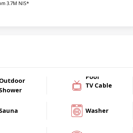
om 3.7M NIS*
Pool
Outdoor
TV Cable
Shower
Sauna
Washer