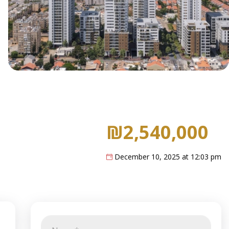
₪2,540,000
December 10, 2025 at 12:03 pm
N