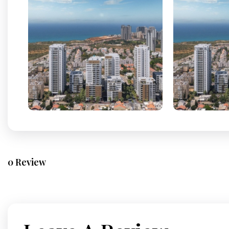
0 Review