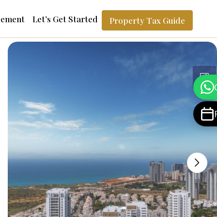
gement
Let’s Get Started
Property Tax Guide