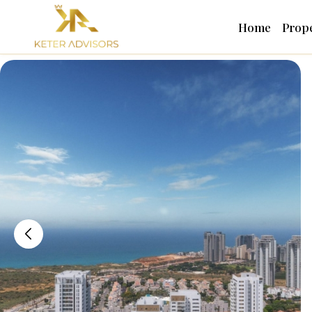
Home
Prope