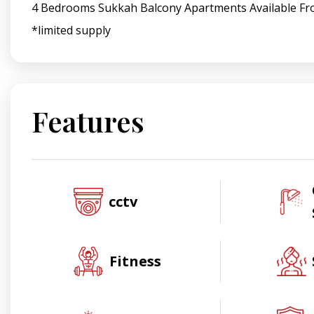
4 Bedrooms Sukkah Balcony Apartments Available Fr
*limited supply
Features
cctv
Fitness