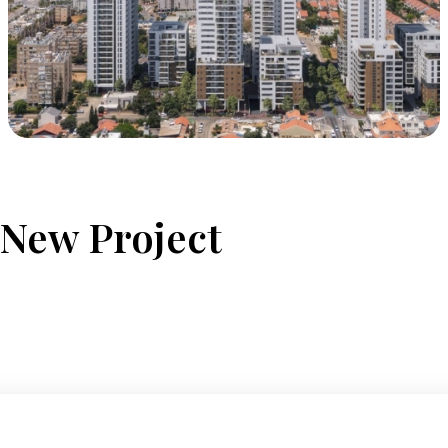
 New Project