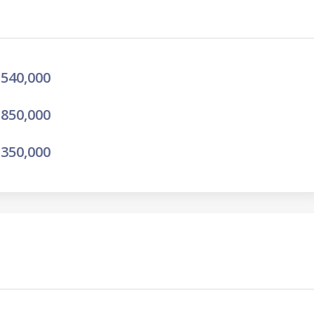
540,000
850,000
350,000