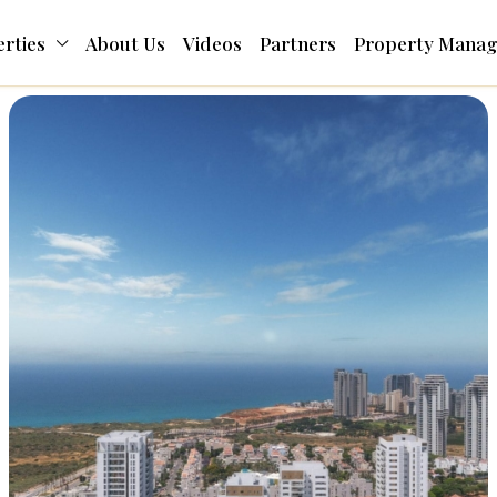
rties
About Us
Videos
Partners
Property Mana