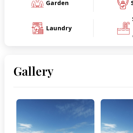
Garden
Laundry
Gallery