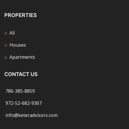
PROPERTIES
All
Houses
Apartments
CONTACT US
786-385-8859
972-52-682-9367
info@keteradvisors.com