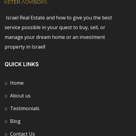
Israel Real Estate and how to give you the best
service possible in your quest to buy, sell, or
manage your dream home or an investment
property in Israel!
QUICK LINKS
Home
About us
Testimonials
Blog
Contact Us