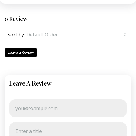
0 Review
Sort by:
Default Order
Leave a Review
Leave A Review