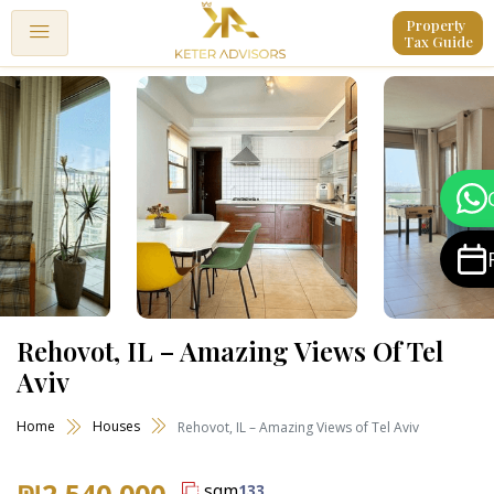
Property 
Tax Guide
Rehovot, IL – Amazing Views Of Tel
Aviv
Home
Houses
Rehovot, IL – Amazing Views of Tel Aviv
₪2,540,000
sqm
133