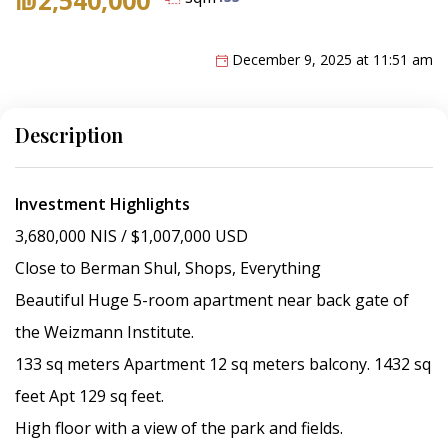
December 9, 2025 at 11:51 am
Description
Investment Highlights
3,680,000 NIS / $1,007,000 USD
Close to Berman Shul, Shops, Everything
Beautiful Huge 5-room apartment near back gate of
the Weizmann Institute.
133 sq meters Apartment 12 sq meters balcony. 1432 sq
feet Apt 129 sq feet.
High floor with a view of the park and fields.