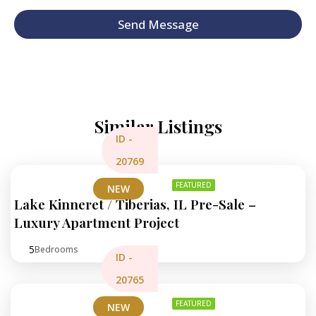
p
h
Send Message
T
e
x
t
Similar Listings
ID -
20769
FEATURED
NEW
Lake Kinneret / Tiberias, IL Pre-Sale –
Luxury Apartment Project
5
Bedrooms
ID -
20765
FEATURED
NEW