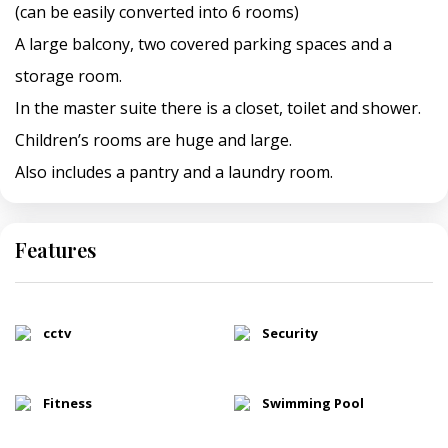
(can be easily converted into 6 rooms)
A large balcony, two covered parking spaces and a
storage room.
In the master suite there is a closet, toilet and shower.
Children’s rooms are huge and large.
Also includes a pantry and a laundry room.
Features
cctv
Security
Fitness
Swimming Pool