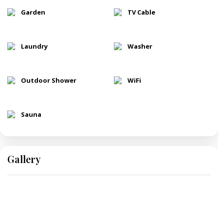
Garden
TV Cable
Laundry
Washer
Outdoor Shower
WiFi
Sauna
Gallery