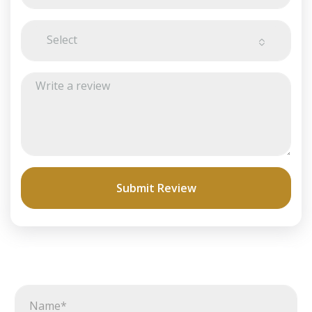
Select
Submit Review
N
a