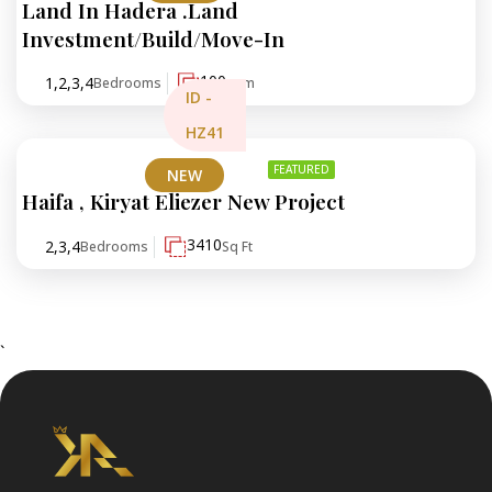
Land In Hadera .Land
₪773,000
Investment/Build/Move-In
100
1,2,3,4
Bedrooms
sqm
ID -
HZ41
FEATURED
NEW
Haifa , Kiryat Eliezer New Project
₪3,000,000
3410
2,3,4
Bedrooms
Sq Ft
`