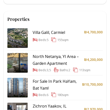
Properties
Villa Galil, Carmiel
₪4,700,000
Beds:
5
155
sqm
North Netanya, YI Area –
₪4,200,000
Garden Apartment
Beds:
3,5
Baths:
2
113
sqm
For Sale In Park HaYam,
₪10,700,000
Bat Yam!
Beds:
6
180
sqm
Zichron Yaakov, IL
₪2,970,000