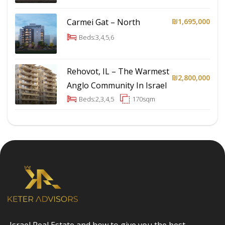
Carmei Gat – North
₪1,695,000
Beds:
3,4,5,6
Rehovot, IL – The Warmest
₪2,800,000
Anglo Community In Israel
Beds:
2,3,4,5
170
sqm
Israel Real Estate and how to give you the best