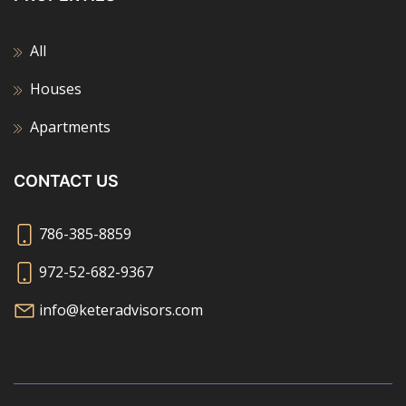
All
Houses
Apartments
CONTACT US
786-385-8859
972-52-682-9367
info@keteradvisors.com