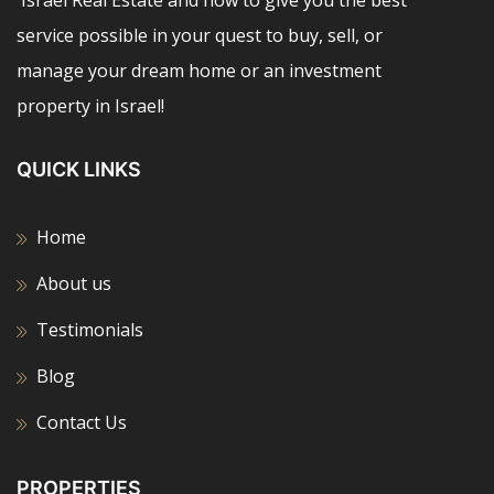
service possible in your quest to buy, sell, or
manage your dream home or an investment
property in Israel!
QUICK LINKS
Home
About us
Testimonials
Blog
Contact Us
PROPERTIES