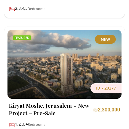
2,3,4,5
Bedrooms
FEATURED
NEW
ID -
20277
Kiryat Moshe, Jerusalem – New
₪2,300,000
Project – Pre-Sale
1,2,3,4
Bedrooms