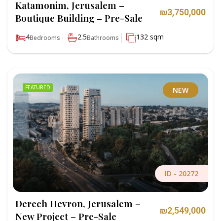
Katamonim, Jerusalem –
₪3,750,000
Boutique Building – Pre-Sale
4
2.5
132 sqm
Bedrooms
Bathrooms
FEATURED
NEW
ID -
20272
Derech Hevron, Jerusalem –
₪2,549,000
New Project – Pre-Sale