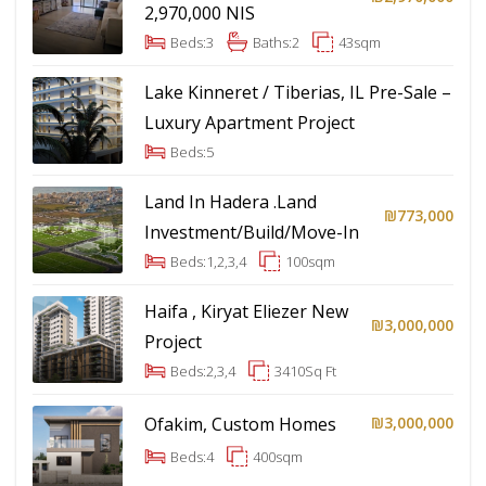
2,970,000 NIS
Beds:
3
Baths:
2
43
sqm
Lake Kinneret / Tiberias, IL Pre-Sale –
Luxury Apartment Project
Beds:
5
Land In Hadera .Land
₪773,000
Investment/Build/Move-In
Beds:
1,2,3,4
100
sqm
Haifa , Kiryat Eliezer New
₪3,000,000
Project
Beds:
2,3,4
3410
Sq Ft
Ofakim, Custom Homes
₪3,000,000
Beds:
4
400
sqm