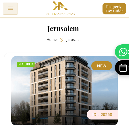
Property 
Tax Guide
Jerusalem
Home
Jerusalem
FEATURED
NEW
ID -
20258