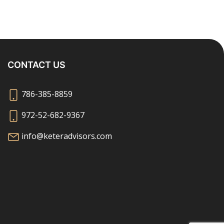
CONTACT US
786-385-8859
972-52-682-9367
info@keteradvisors.com