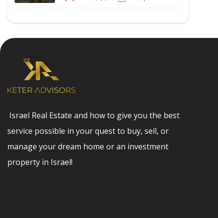
Israel Real Estate and how to give you the best
service possible in your quest to buy, sell, or
manage your dream home or an investment
property in Israel!