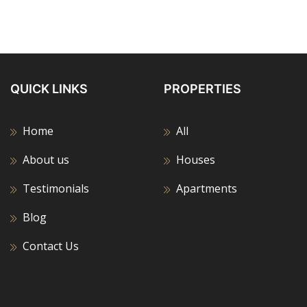
QUICK LINKS
PROPERTIES
Home
All
About us
Houses
Testimonials
Apartments
Blog
Contact Us