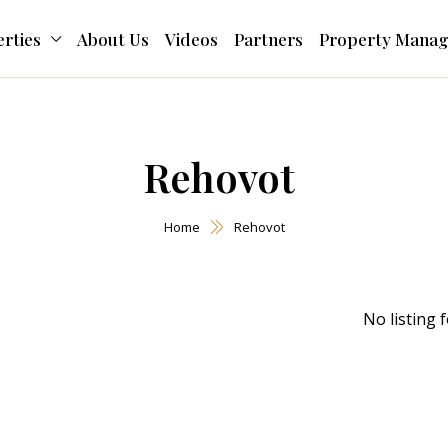
rties
About Us
Videos
Partners
Property Mana
Rehovot
Home
Rehovot
No listing 