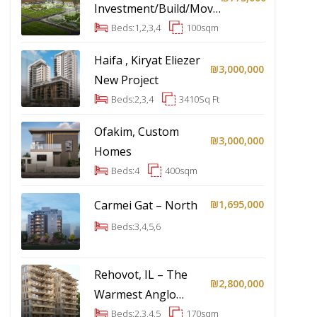
Investment/Build/Move-
In
Beds:
1,2,3,4
100
sqm
Haifa , Kiryat Eliezer
₪3,000,000
New Project
Beds:
2,3,4
3410
Sq Ft
Ofakim, Custom
₪3,000,000
Homes
Beds:
4
400
sqm
Carmei Gat – North
₪1,695,000
Beds:
3,4,5,6
Rehovot, IL – The
₪2,800,000
Warmest Anglo
Community In Israel
Beds:
2,3,4,5
170
sqm