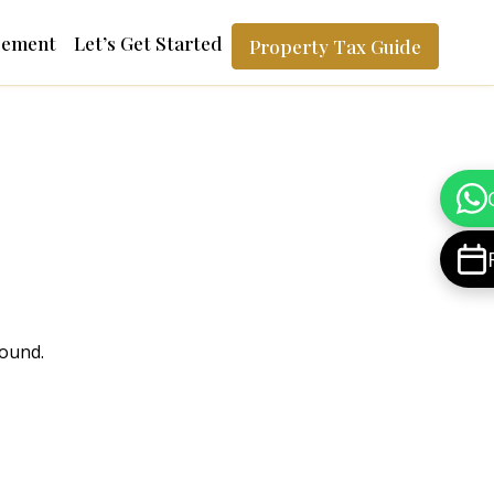
gement
Let’s Get Started
Property Tax Guide
found.