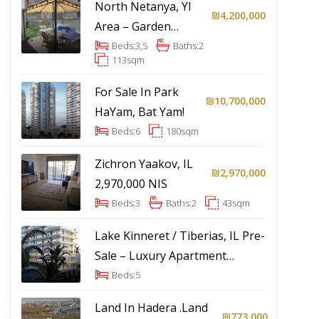
North Netanya, YI
₪4,200,000
Area – Garden
Apartment
Beds:
3,5
Baths:
2
113
sqm
For Sale In Park
₪10,700,000
HaYam, Bat Yam!
Beds:
6
180
sqm
Zichron Yaakov, IL
₪2,970,000
2,970,000 NIS
Beds:
3
Baths:
2
43
sqm
Lake Kinneret / Tiberias, IL Pre-
Sale – Luxury Apartment
Project
Beds:
5
Land In Hadera .Land
₪773,000