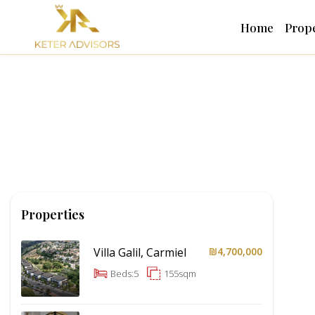
Home
Prope
Properties
Villa Galil, Carmiel
₪4,700,000
Beds:
5
155
sqm