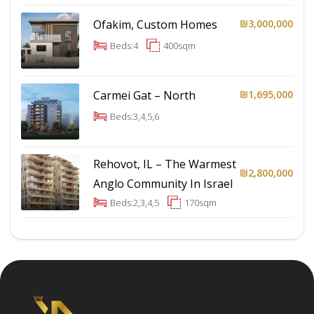
Ofakim, Custom Homes
₪3,000,000
Beds:
4
400
sqm
Carmei Gat – North
₪1,695,000
Beds:
3,4,5,6
Rehovot, IL – The Warmest
₪2,800,000
Anglo Community In Israel
Beds:
2,3,4,5
170
sqm