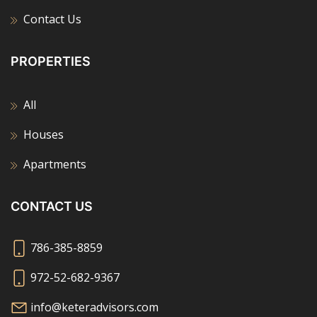
Contact Us
PROPERTIES
All
Houses
Apartments
CONTACT US
786-385-8859
972-52-682-9367
info@keteradvisors.com