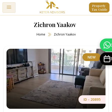
Property 
Tax Guide
Zichron Yaakov
Home
Zichron Yaakov
NEW
ID -
20895