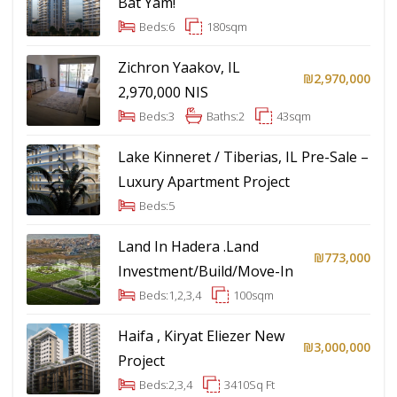
Bat Yam!
Beds:
6
180
sqm
Zichron Yaakov, IL
₪2,970,000
2,970,000 NIS
Beds:
3
Baths:
2
43
sqm
Lake Kinneret / Tiberias, IL Pre-Sale –
Luxury Apartment Project
Beds:
5
Land In Hadera .Land
₪773,000
Investment/Build/Move-In
Beds:
1,2,3,4
100
sqm
Haifa , Kiryat Eliezer New
₪3,000,000
Project
Beds:
2,3,4
3410
Sq Ft