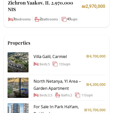
Zichron Yaakov, IL 2,970,000
₪2,970,000
NIS
3
2
43
Bedrooms
Bathrooms
sqm
Properties
Villa Galil, Carmiel
₪4,700,000
Beds:
5
155
sqm
North Netanya, YI Area –
₪4,200,000
Garden Apartment
Beds:
3,5
Baths:
2
113
sqm
For Sale In Park HaYam,
₪10,700,000