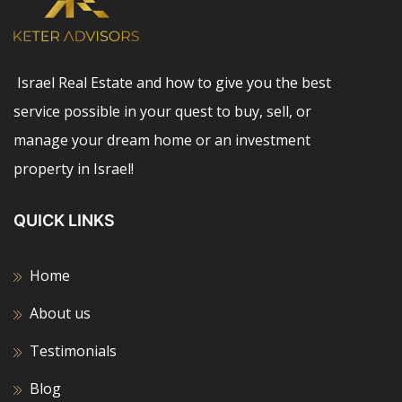
Israel Real Estate and how to give you the best
service possible in your quest to buy, sell, or
manage your dream home or an investment
property in Israel!
QUICK LINKS
Home
About us
Testimonials
Blog