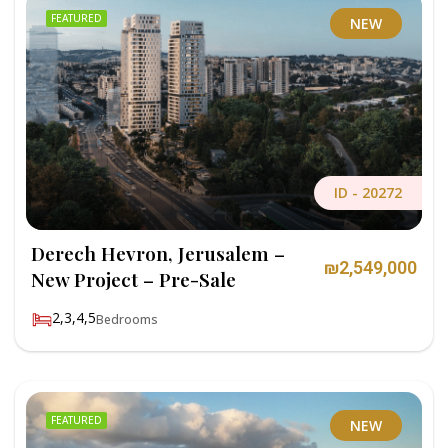
FEATURED
NEW
ID -
20272
Derech Hevron, Jerusalem –
₪2,549,000
New Project – Pre-Sale
2,3,4,5
Bedrooms
FEATURED
NEW