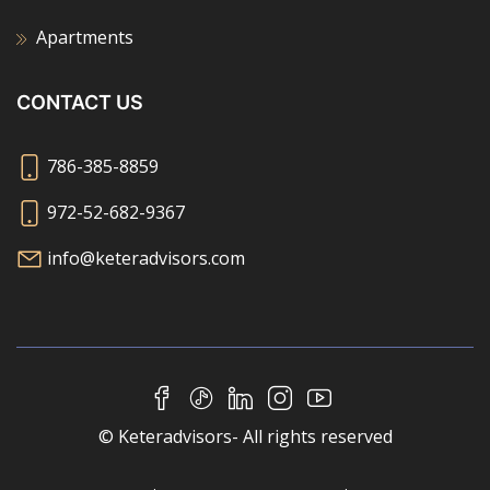
Apartments
CONTACT US
786-385-8859
972-52-682-9367
info@keteradvisors.com
© Keteradvisors- All rights reserved