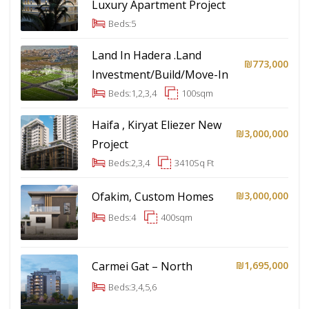
Luxury Apartment Project
Beds:
5
Land In Hadera .Land
₪773,000
Investment/Build/Move-In
Beds:
1,2,3,4
100
sqm
Haifa , Kiryat Eliezer New
₪3,000,000
Project
Beds:
2,3,4
3410
Sq Ft
Ofakim, Custom Homes
₪3,000,000
Beds:
4
400
sqm
Carmei Gat – North
₪1,695,000
Beds:
3,4,5,6