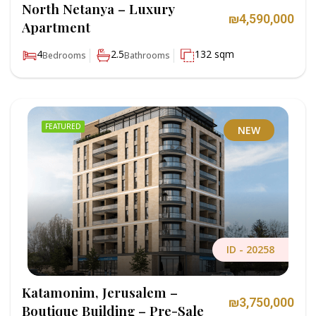
North Netanya – Luxury
₪4,590,000
Apartment
4
2.5
132 sqm
Bedrooms
Bathrooms
FEATURED
NEW
ID -
20258
Katamonim, Jerusalem –
₪3,750,000
Boutique Building – Pre-Sale