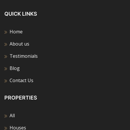
QUICK LINKS
Home
About us
Testimonials
Blog
Contact Us
PROPERTIES
All
Houses