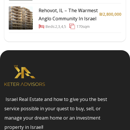
Rehovot, IL – The Warmest
₪2,800,000
Anglo Community In Israel
Beds:
2,3,4,5
170
sqm
Israel Real Estate and how to give you the best
service possible in your quest to buy, sell, or
manage your dream home or an investment
property in Israel!