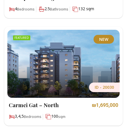
4
2.5
132 sqm
Bedrooms
Bathrooms
FEATURED
NEW
ID -
20030
Carmei Gat – North
₪1,695,000
3,4,5
100
Bedrooms
sqm