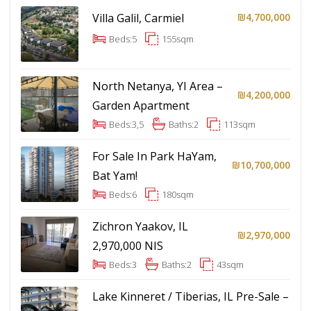
Villa Galil, Carmiel
₪4,700,000
Beds:
5
155
sqm
North Netanya, YI Area –
₪4,200,000
Garden Apartment
Beds:
3,5
Baths:
2
113
sqm
For Sale In Park HaYam,
₪10,700,000
Bat Yam!
Beds:
6
180
sqm
Zichron Yaakov, IL
₪2,970,000
2,970,000 NIS
Beds:
3
Baths:
2
43
sqm
Lake Kinneret / Tiberias, IL Pre-Sale –