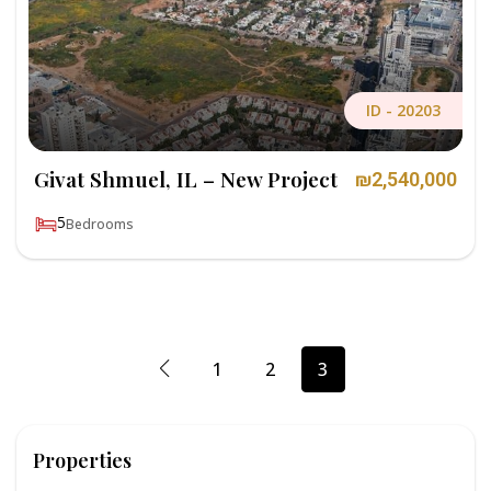
ID -
20203
Givat Shmuel, IL – New Project
₪2,540,000
5
Bedrooms
1
2
3
Properties