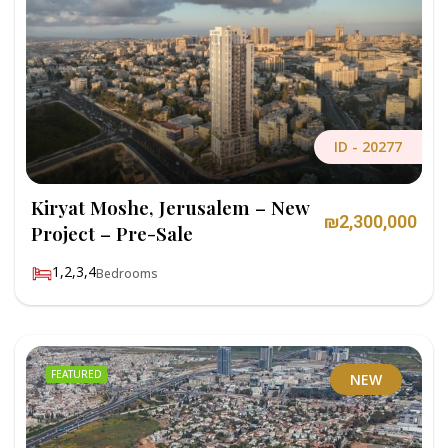
ID -
20277
Kiryat Moshe, Jerusalem – New
₪2,300,000
Project – Pre-Sale
1,2,3,4
Bedrooms
FEATURED
NEW