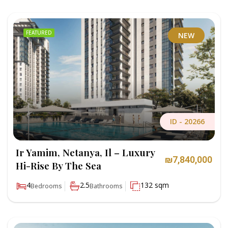
FEATURED
NEW
ID -
20266
Ir Yamim, Netanya, Il – Luxury
₪7,840,000
Hi-Rise By The Sea
4
2.5
132 sqm
Bedrooms
Bathrooms