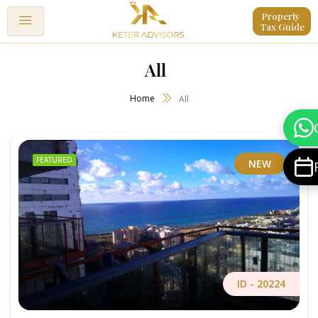
Property 
Tax Guide
All
Home
All
FEATURED
NEW
ID -
20224